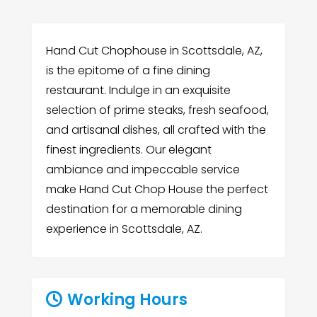
Hand Cut Chophouse in Scottsdale, AZ,
is the epitome of a fine dining
restaurant. Indulge in an exquisite
selection of prime steaks, fresh seafood,
and artisanal dishes, all crafted with the
finest ingredients. Our elegant
ambiance and impeccable service
make Hand Cut Chop House the perfect
destination for a memorable dining
experience in Scottsdale, AZ.
Working Hours