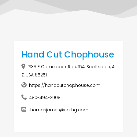
Hand Cut Chophouse
7135 E Camelback Rd #154, Scottsdale, A
Z, USA 85251
https://handcutchophouse.com
480-494-2008
thomasjames@riothg.com