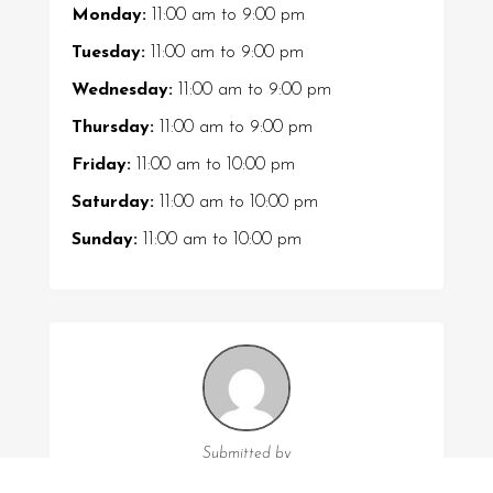
Monday:
11:00 am
to
9:00 pm
Tuesday:
11:00 am
to
9:00 pm
Wednesday:
11:00 am
to
9:00 pm
Thursday:
11:00 am
to
9:00 pm
Friday:
11:00 am
to
10:00 pm
Saturday:
11:00 am
to
10:00 pm
Sunday:
11:00 am
to
10:00 pm
Submitted by
Jayden Hall