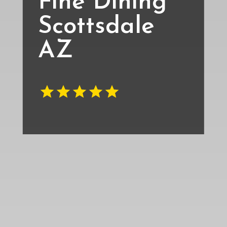
Fine Dining
Scottsdale
AZ