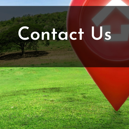
Contact Us