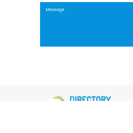
FOLLOW US
M