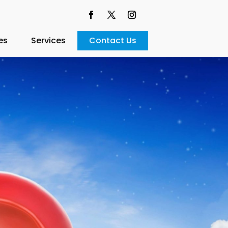
es
Services
Contact Us