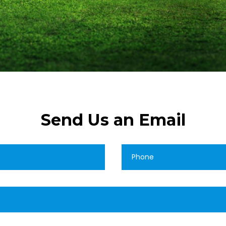
Send Us an Email