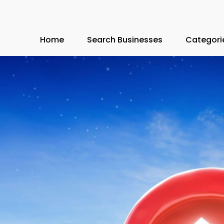
Home
Search Businesses
Categori