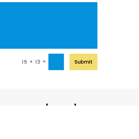
=
Submit
15 + 13
 in touch with us
Contact Us