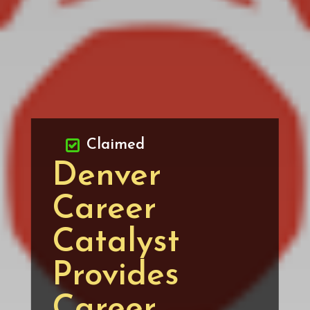
Claimed
Denver
Career
Catalyst
Provides
Career