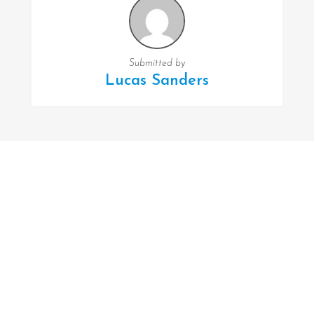
Submitted by
Lucas Sanders
FOLLOW US
Facebook
Twitter