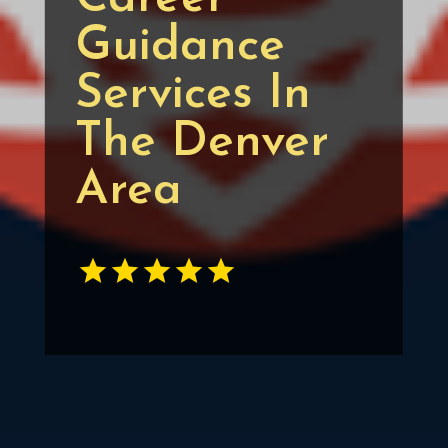
Guidance
Services In
The Denver
Area