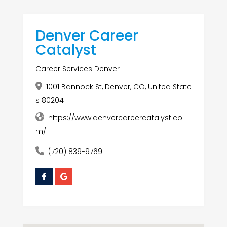
Denver Career
Catalyst
Career Services Denver
1001 Bannock St, Denver, CO, United State
s 80204
https://www.denvercareercatalyst.co
m/
(720) 839-9769