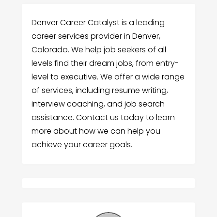
Denver Career Catalyst is a leading
career services provider in Denver,
Colorado. We help job seekers of all
levels find their dream jobs, from entry-
level to executive. We offer a wide range
of services, including resume writing,
interview coaching, and job search
assistance. Contact us today to learn
more about how we can help you
achieve your career goals.