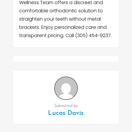
Wellness Team offers a discreet and
comfortable orthodontic solution to
straighten your teeth without metal
brackets. Enjoy personalized care and
transparent pricing. Call (305) 454-9237.
Submitted by
Lucas Davis