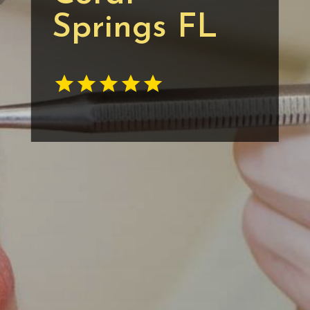
Springs FL