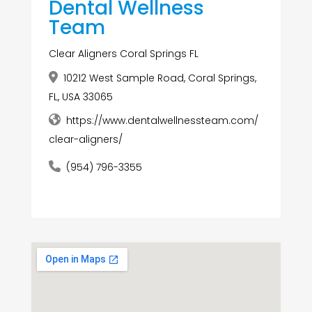
Dental Wellness
Team
Clear Aligners Coral Springs FL
10212 West Sample Road, Coral Springs,
FL, USA 33065
https://www.dentalwellnessteam.com/
clear-aligners/
(954) 796-3355