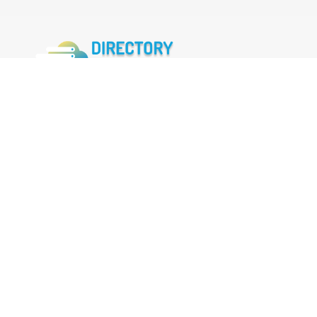
FOLLOW US
Facebook
Twitter
Instagram
MENU
Home
Search Businesses
Categories