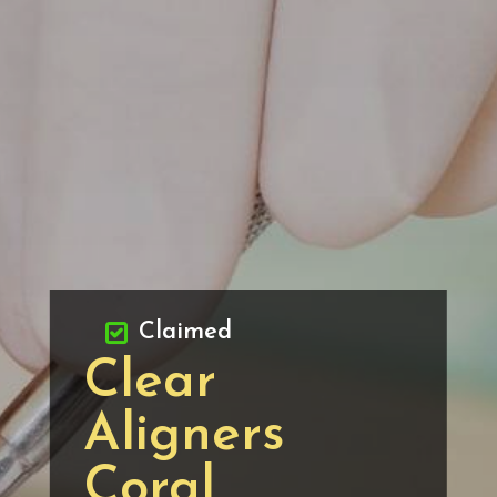
Claimed
Clear
Aligners
Coral