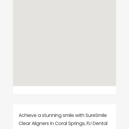
Achieve a stunning smile with SureSmile
Clear Aligners in Coral Springs, FL! Dental