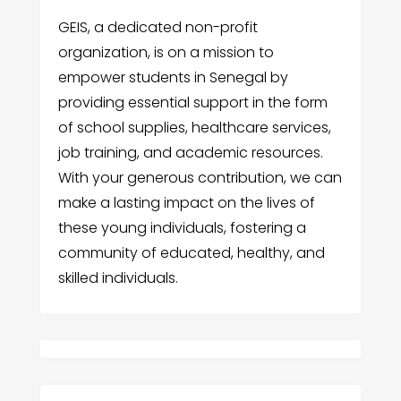
GEIS, a dedicated non-profit
organization, is on a mission to
empower students in Senegal by
providing essential support in the form
of school supplies, healthcare services,
job training, and academic resources.
With your generous contribution, we can
make a lasting impact on the lives of
these young individuals, fostering a
community of educated, healthy, and
skilled individuals.