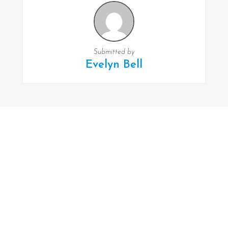
Submitted by
Evelyn Bell
FOLLOW US
Facebook
Twitter