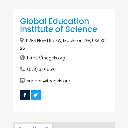
Global Education
Institute of Science
5284 Floyd Rd SW, Mableton, GA, USA 301
26
https://thegeis.org
(678) 310-5516
support@thegeis.org