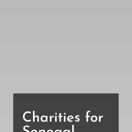
Charities for