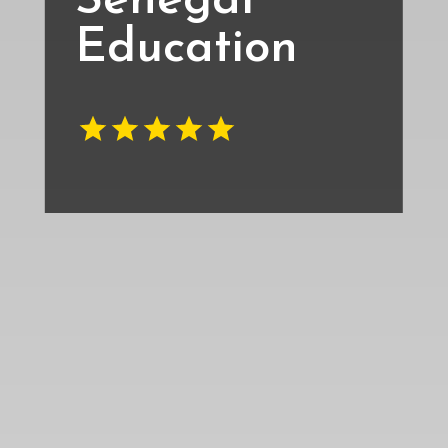
Senegal
Education