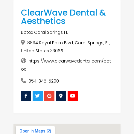
ClearWave Dental &
Aesthetics
Botox Coral Springs FL
8894 Royal Palm Blvd, Coral Springs, FL,
United States 33065
https://www.clearwavedental.com/bot
ox
954-345-5200