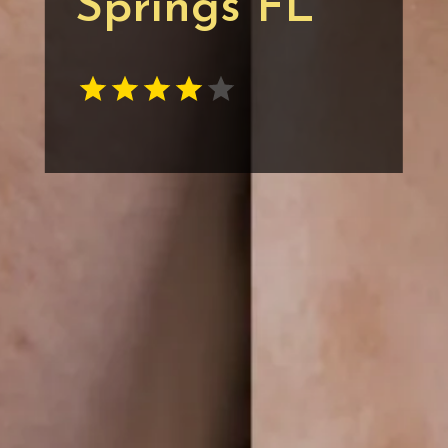
Springs FL