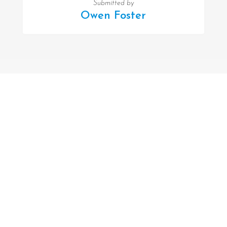
Submitted by
Owen Foster
FOLLOW US
Facebook
Twitter
Instagram
MENU