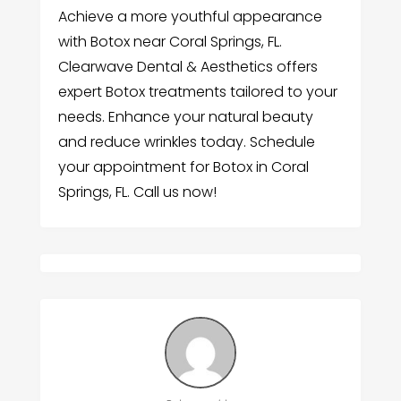
Achieve a more youthful appearance
with Botox near Coral Springs, FL.
Clearwave Dental & Aesthetics offers
expert Botox treatments tailored to your
needs. Enhance your natural beauty
and reduce wrinkles today. Schedule
your appointment for Botox in Coral
Springs, FL. Call us now!