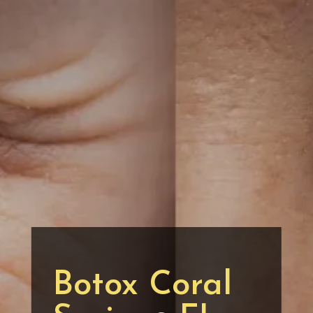
Botox Coral