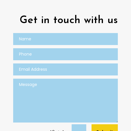
Get in touch with us