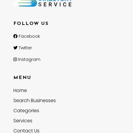
FOLLOW US
Facebook
Twitter
Instagram
MENU
Home
Search Businesses
Categories
Services
Contact Us