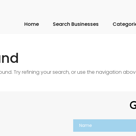
Home
Search Businesses
Categori
und
nd. Try refining your search, or use the navigation abov
G