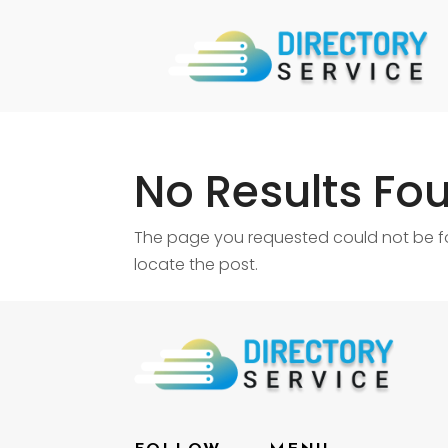
No Results Fo
The page you requested could not be fou
locate the post.