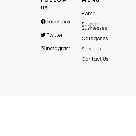
FOLLOW
MENU
US
Home
Facebook
Search
Businesses
Twitter
Categories
Instagram
Services
Contact Us