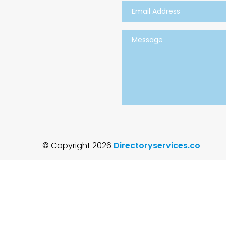
© Copyright 2026
Directoryservices.co