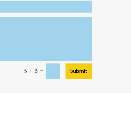
=
Submit
5 + 6