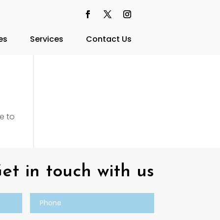
es
Services
Contact Us
e to
et in touch with us