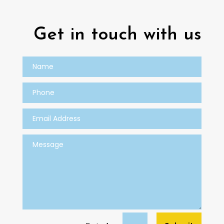
Get in touch with us