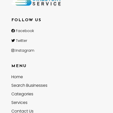
FOLLOW US
Facebook
Twitter
Instagram
MENU
Home
Search Businesses
Categories
Services
Contact Us