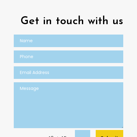
Get in touch with us