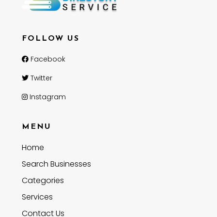
FOLLOW US
Facebook
Twitter
Instagram
MENU
Home
Search Businesses
Categories
Services
Contact Us