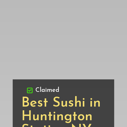
Claimed
Best Sushi in
Huntington