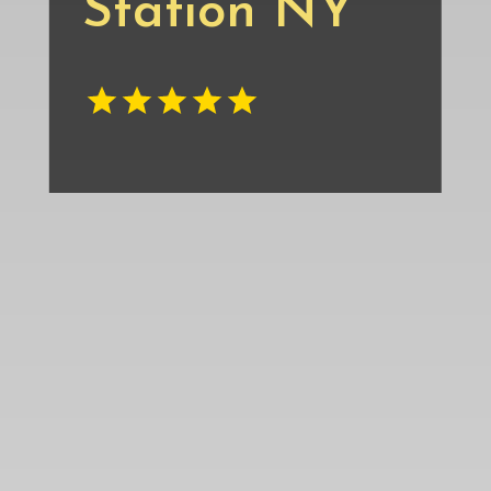
Station NY