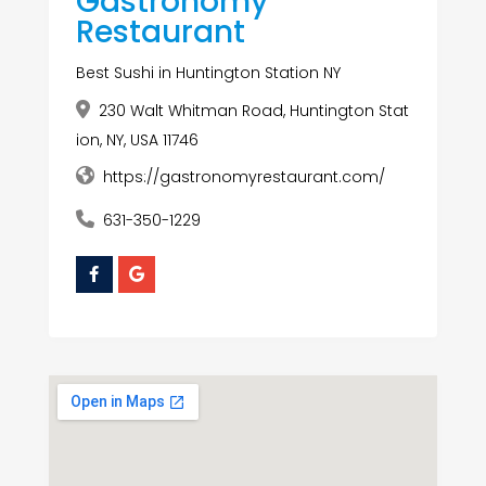
Gastronomy
Restaurant
Best Sushi in Huntington Station NY
230 Walt Whitman Road, Huntington Stat
ion, NY, USA 11746
https://gastronomyrestaurant.com/
631-350-1229