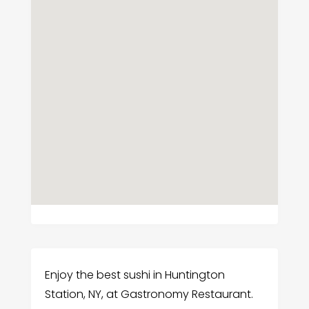
Enjoy the best sushi in Huntington
Station, NY, at Gastronomy Restaurant.