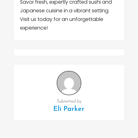
Savor fresh, expertly crafted sushi and
Japanese cuisine in a vibrant setting.
Visit us today for an unforgettable
experience!
Submitted by
Eli Parker