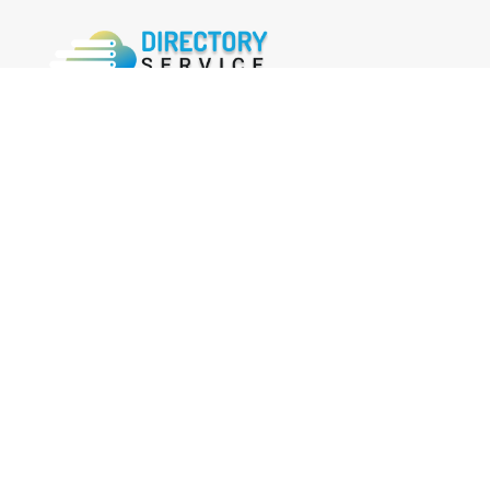
FOLLOW US
Facebook
Twitter
Instagram
MENU
Home
Search Businesses
Categories